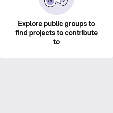
Explore public groups to
find projects to contribute
to