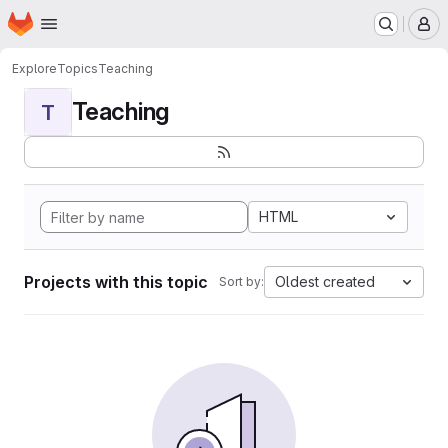
Homepage
Skip to main content
M
Explore
Topics
Teaching
Teaching
T
HTML
Projects with this topic
Oldest created
Sort by: