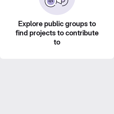
Explore public groups to
find projects to contribute
to