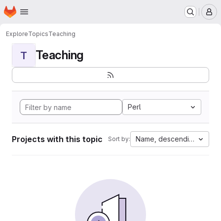
Homepage
Skip to main content
M
Explore
Topics
Teaching
Teaching
T
Perl
Projects with this topic
Name, descending
Sort by: