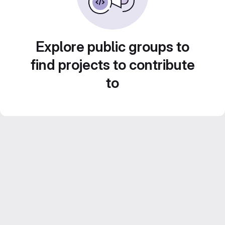
Explore public groups to
find projects to contribute
to