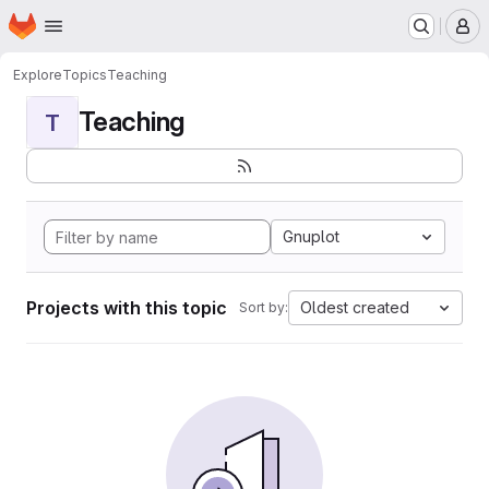
Homepage
Skip to main content
M
Explore
Topics
Teaching
Teaching
T
Gnuplot
Projects with this topic
Oldest created
Sort by: