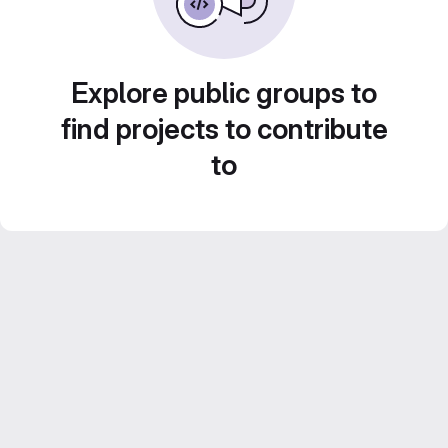
Explore public groups to
find projects to contribute
to