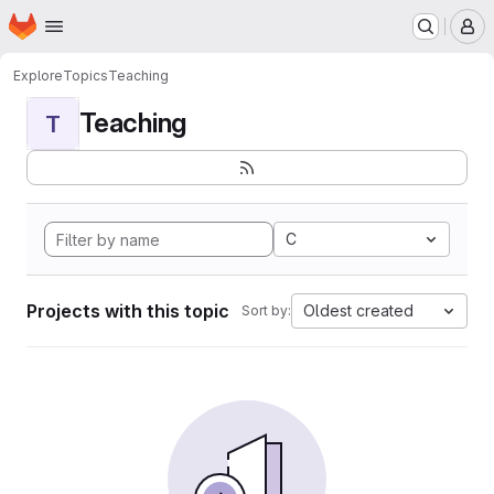
Homepage
Skip to main content
M
Explore
Topics
Teaching
Teaching
T
C
Projects with this topic
Oldest created
Sort by: