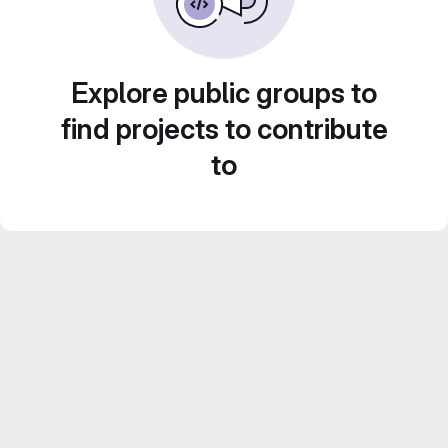
Explore public groups to
find projects to contribute
to