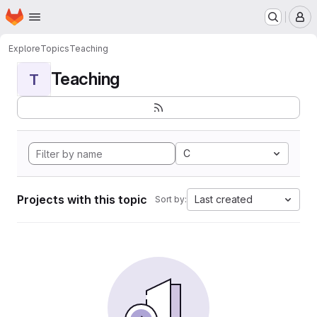
Homepage
Skip to main content
M
Explore
Topics
Teaching
Teaching
T
C
Projects with this topic
Last created
Sort by: