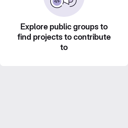
Explore public groups to
find projects to contribute
to