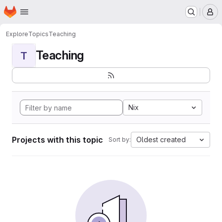
Homepage
Skip to main content
M
Explore
Topics
Teaching
Teaching
T
Nix
Projects with this topic
Oldest created
Sort by: