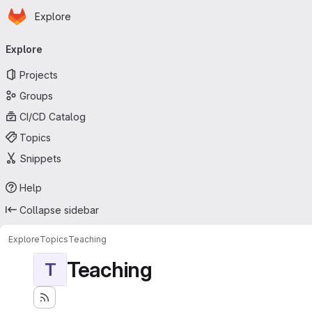
Homepage
Skip to main content
Explore
Primary navigation
Explore
Projects
Groups
CI/CD Catalog
Topics
Snippets
Help
Collapse sidebar
Explore
Topics
Teaching
Teaching
T