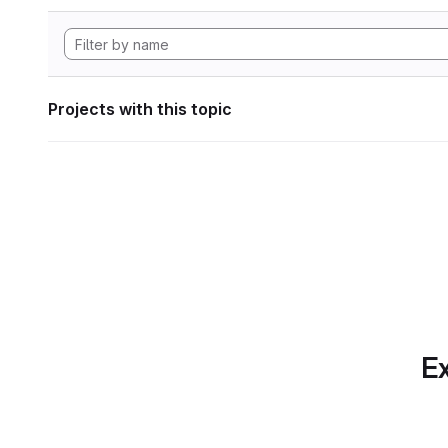
Projects with this topic
Ex