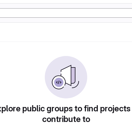
plore public groups to find projects
contribute to