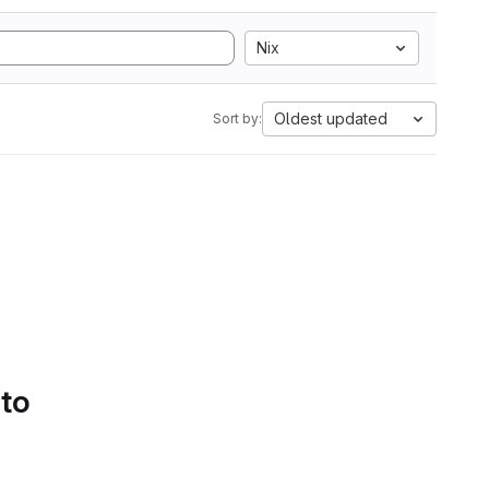
Nix
Oldest updated
Sort by:
 to