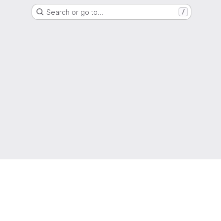
Search or go to…
/