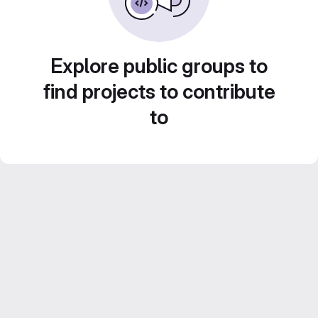
Explore public groups to
find projects to contribute
to