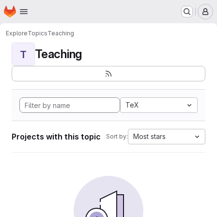
Homepage
Skip to main content
M
Explore
Topics
Teaching
Teaching
T
TeX
Projects with this topic
Most stars
Sort by: