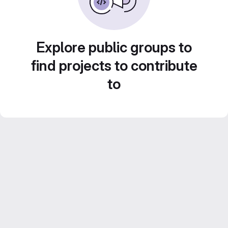
Explore public groups to
find projects to contribute
to