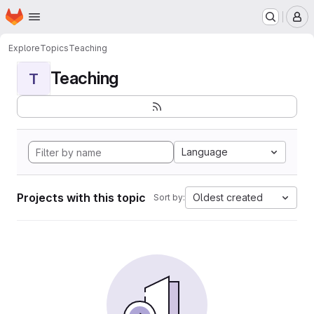
Homepage
Skip to main content
M
Explore
Topics
Teaching
Teaching
T
Language
Projects with this topic
Oldest created
Sort by: