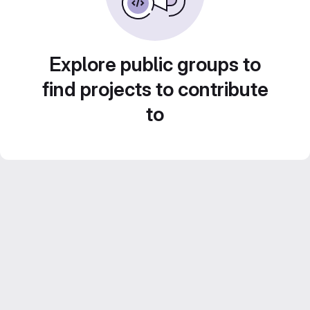
Explore public groups to
find projects to contribute
to