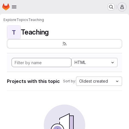
Homepage
Skip to main content
M
Explore
Topics
Teaching
Teaching
T
HTML
Projects with this topic
Oldest created
Sort by: