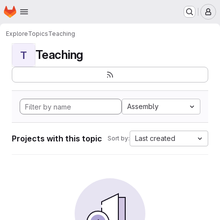
Homepage
Skip to main content
M
Explore
Topics
Teaching
Teaching
T
Assembly
Projects with this topic
Last created
Sort by: