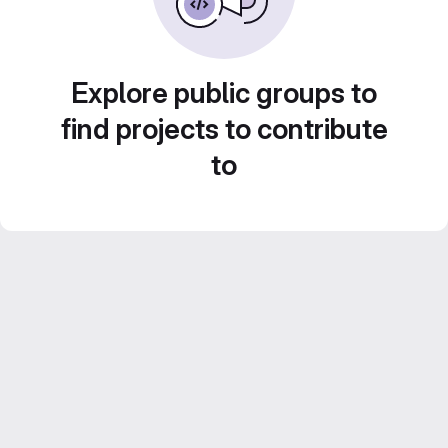
Explore public groups to
find projects to contribute
to