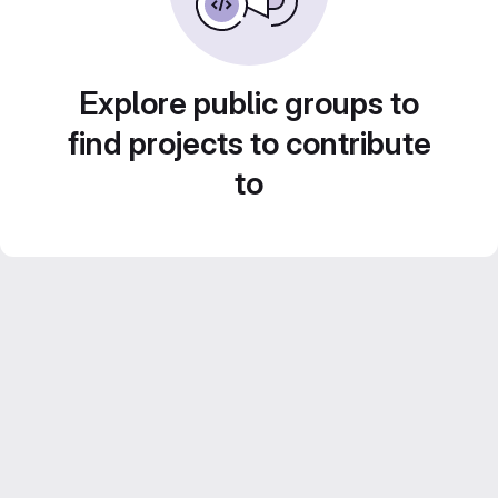
Explore public groups to
find projects to contribute
to