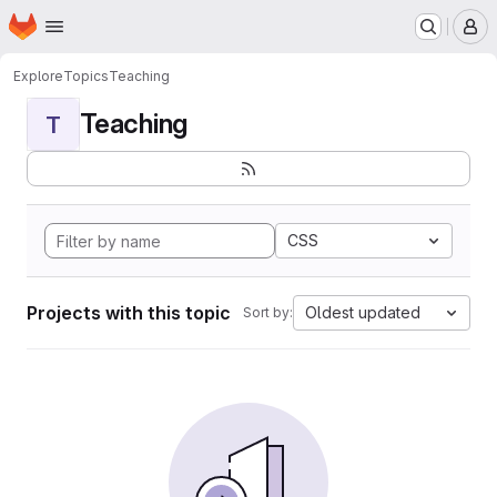
Homepage
Skip to main content
M
Explore
Topics
Teaching
Teaching
T
CSS
Projects with this topic
Oldest updated
Sort by: