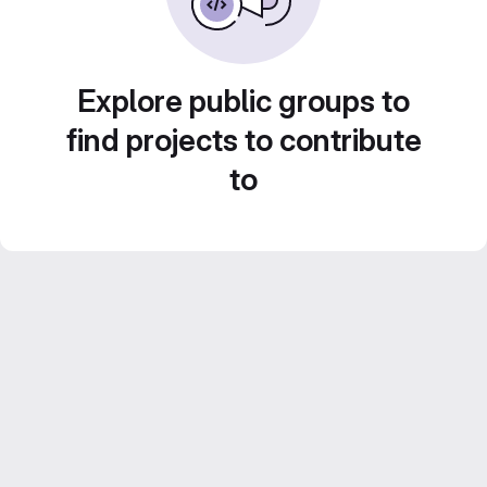
Explore public groups to
find projects to contribute
to