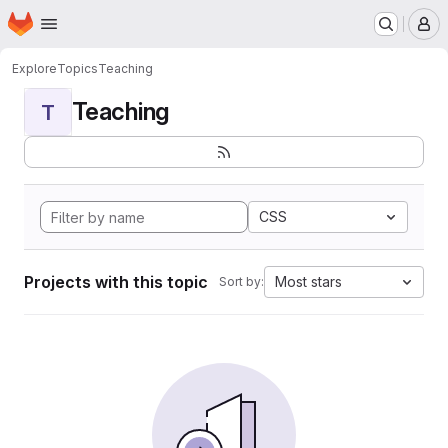
Homepage
Skip to main content
M
Explore
Topics
Teaching
Teaching
T
CSS
Projects with this topic
Most stars
Sort by: