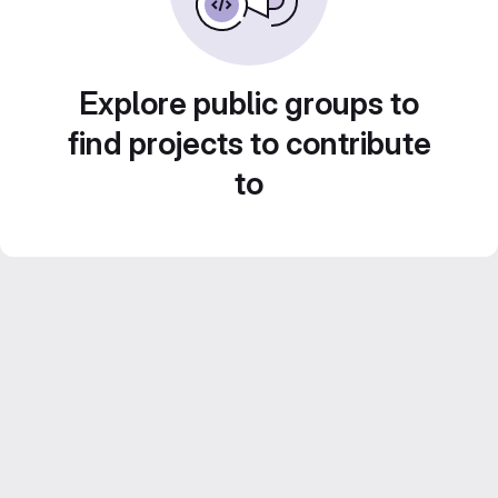
Explore public groups to
find projects to contribute
to