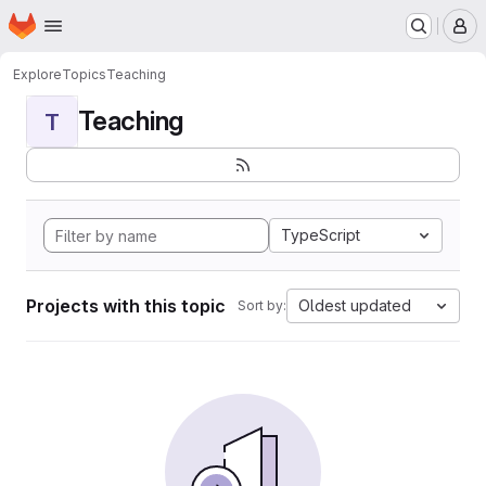
Homepage
Skip to main content
M
Explore
Topics
Teaching
Teaching
T
TypeScript
Projects with this topic
Oldest updated
Sort by: