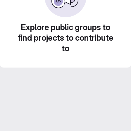
Explore public groups to
find projects to contribute
to