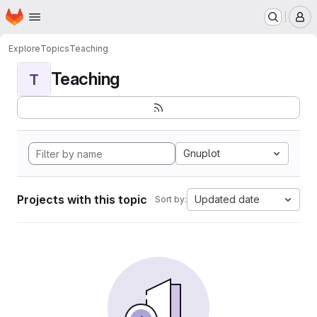
Homepage
Skip to main content
M
Explore
Topics
Teaching
Teaching
T
Gnuplot
Projects with this topic
Updated date
Sort by: