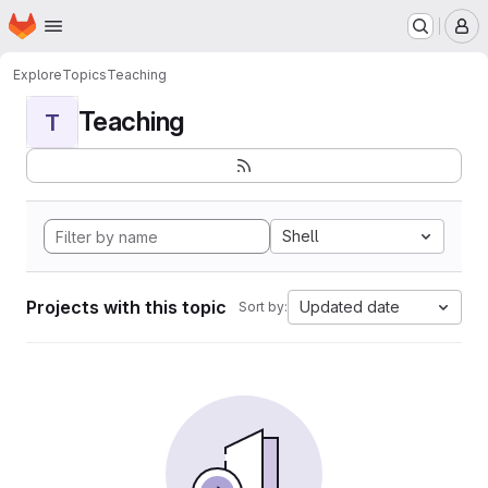
Homepage
Skip to main content
M
Explore
Topics
Teaching
Teaching
T
Shell
Projects with this topic
Updated date
Sort by: