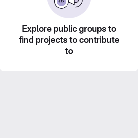
Explore public groups to
find projects to contribute
to