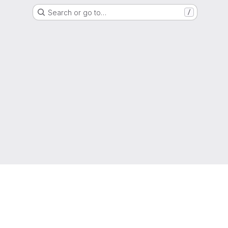
Search or go to…
/