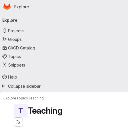
Homepage
Skip to main content
Explore
Primary navigation
Explore
Projects
Groups
CI/CD Catalog
Topics
Snippets
Help
Collapse sidebar
Explore
Topics
Teaching
Teaching
T