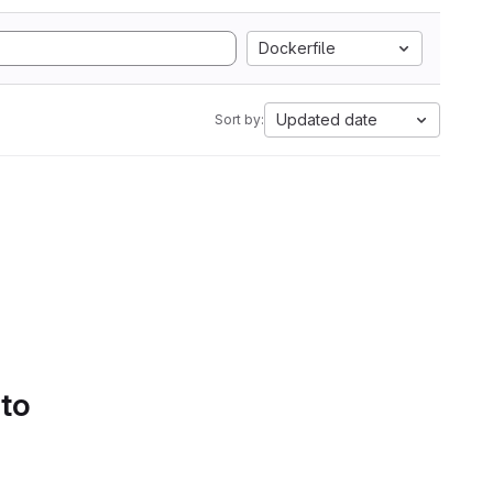
Dockerfile
Updated date
Sort by:
 to