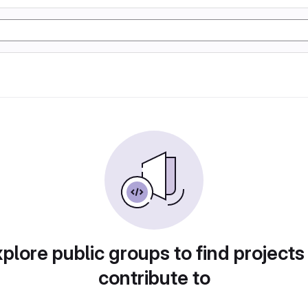
plore public groups to find projects
contribute to