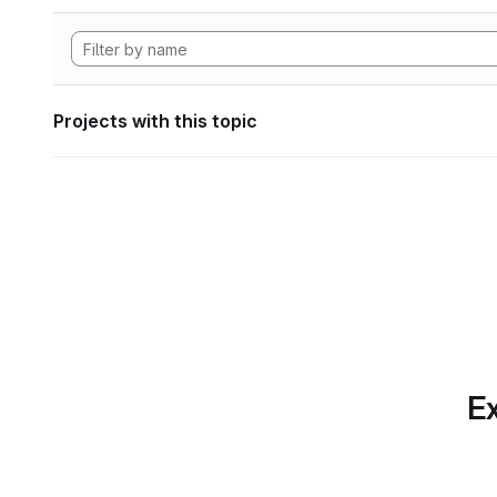
Projects with this topic
Ex