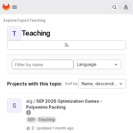
Homepage
Skip to main content
M
Explore
Topics
Teaching
Teaching
T
Language
Projects with this topic
Name, descending
Sort by:
View SEP 2026 Optimization Games - Polyomino Packing projec
alg /
SEP 2026 Optimization Games -
S
Polyomino Packing
SEP
Teaching
3
Updated
1 month ago