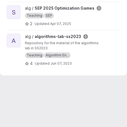
View SEP 2025 Optimization Games project
alg /
SEP 2025 Optimization Games
S
Teaching
SEP
2
Updated
Apr 07, 2025
View algorithms-lab-ss2023 project
alg /
algorithms-lab-ss2023
A
Repository for the material of the algorithms
lab in SS2023
Teaching
Algorithm En...
4
Updated
Jun 07, 2023