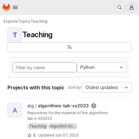
Homepage
Skip to main content
M
Explore
Topics
Teaching
Teaching
T
Python
Projects with this topic
Oldest updated
Sort by:
View algorithms-lab-ss2023 project
alg /
algorithms-lab-ss2023
A
Repository for the material of the algorithms
lab in SS2023
Teaching
Algorithm En...
4
Updated
Jun 07, 2023