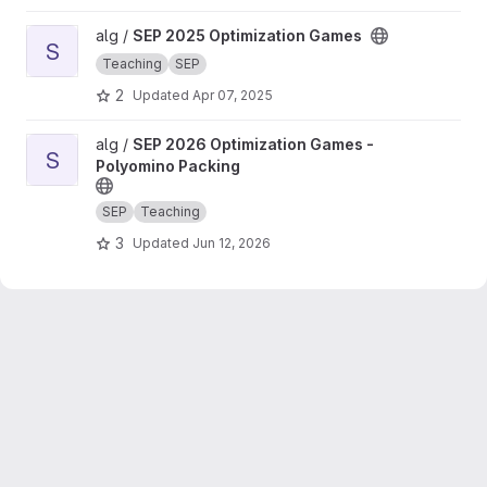
View SEP 2025 Optimization Games project
alg /
SEP 2025 Optimization Games
S
Teaching
SEP
2
Updated
Apr 07, 2025
View SEP 2026 Optimization Games - Polyomino Packing projec
alg /
SEP 2026 Optimization Games -
S
Polyomino Packing
SEP
Teaching
3
Updated
Jun 12, 2026