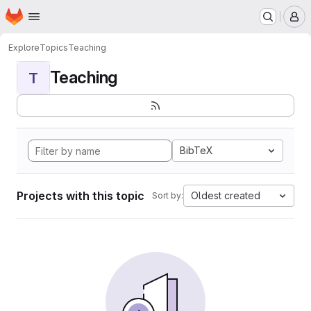
Homepage
Skip to main content
M
Explore
Topics
Teaching
Teaching
T
BibTeX
Projects with this topic
Oldest created
Sort by: