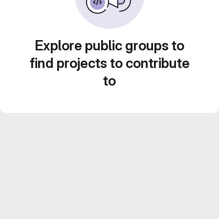
Explore public groups to
find projects to contribute
to