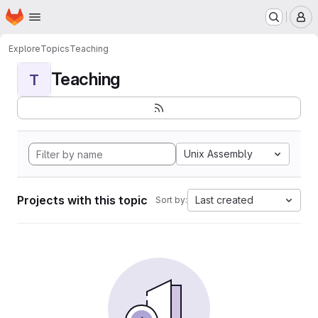
Homepage
Skip to main content
M
Explore
Topics
Teaching
Teaching
T
Unix Assembly
Projects with this topic
Last created
Sort by: