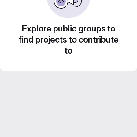
Explore public groups to
find projects to contribute
to