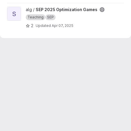
View SEP 2025 Optimization Games project
alg /
SEP 2025 Optimization Games
S
Teaching
SEP
2
Updated
Apr 07, 2025