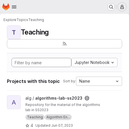
Homepage
Skip to main content
M
Explore
Topics
Teaching
Teaching
T
Jupyter Notebook
Projects with this topic
Name
Sort by:
View algorithms-lab-ss2023 project
alg /
algorithms-lab-ss2023
A
Repository for the material of the algorithms
lab in SS2023
Teaching
Algorithm En...
4
Updated
Jun 07, 2023