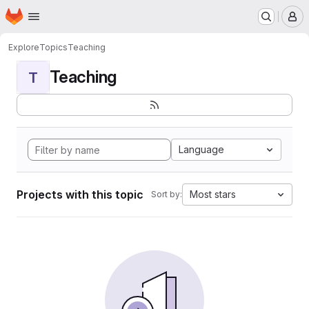
Homepage
Skip to main content
M
Explore
Topics
Teaching
Teaching
T
Language
Projects with this topic
Most stars
Sort by: