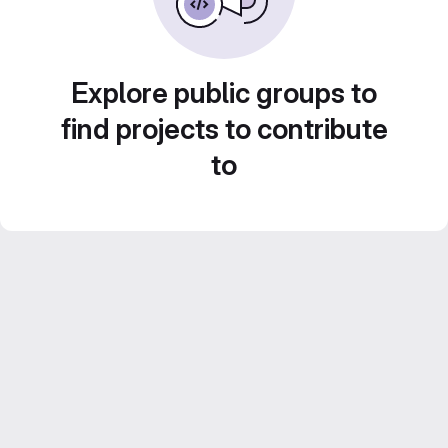
Explore public groups to
find projects to contribute
to