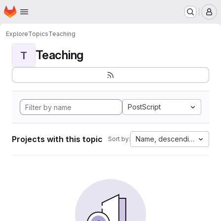
Homepage
Skip to main content
M
Explore
Topics
Teaching
Teaching
T
PostScript
Projects with this topic
Name, descending
Sort by: