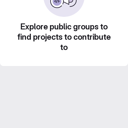
Explore public groups to
find projects to contribute
to