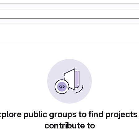
plore public groups to find projects
contribute to