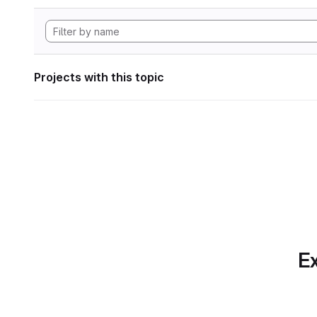
Projects with this topic
Ex