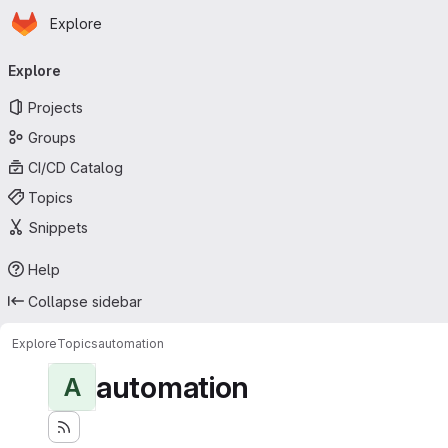
Homepage
Skip to main content
Explore
Primary navigation
Explore
Projects
Groups
CI/CD Catalog
Topics
Snippets
Help
Collapse sidebar
Explore
Topics
automation
automation
A