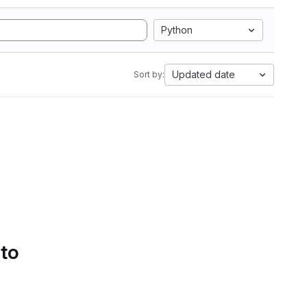
Python
Updated date
Sort by:
 to