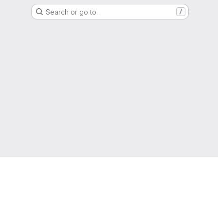
Search or go to…
/