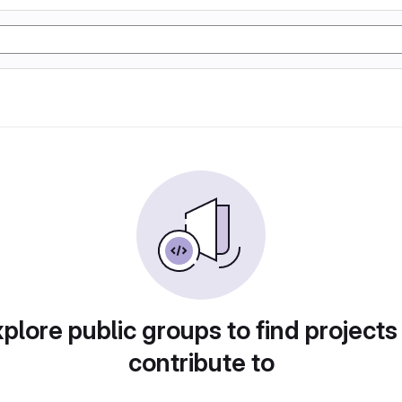
plore public groups to find projects
contribute to