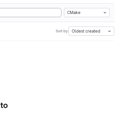
CMake
Oldest created
Sort by:
 to