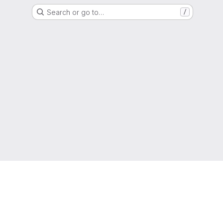
Search or go to…
/