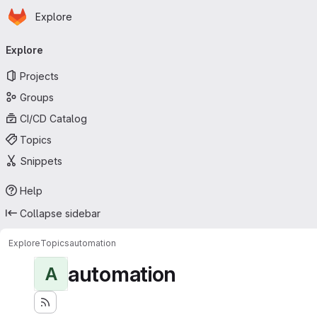
Homepage
Skip to main content
Explore
Primary navigation
Explore
Projects
Groups
CI/CD Catalog
Topics
Snippets
Help
Collapse sidebar
Explore
Topics
automation
automation
A