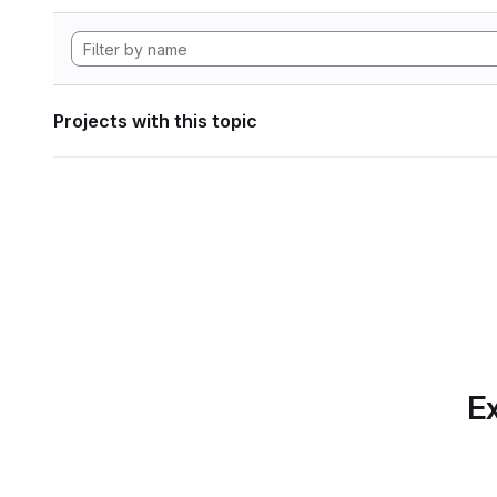
Projects with this topic
Ex