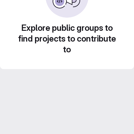
Explore public groups to
find projects to contribute
to