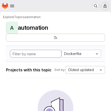
Homepage
Skip to main content
M
Explore
Topics
automation
automation
A
Dockerfile
Projects with this topic
Oldest updated
Sort by: