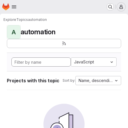
Homepage
Skip to main content
M
Explore
Topics
automation
automation
A
JavaScript
Projects with this topic
Name, descending
Sort by: