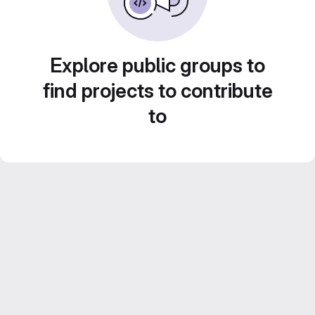
Explore public groups to
find projects to contribute
to