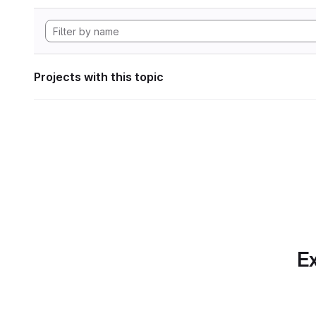
Projects with this topic
Ex