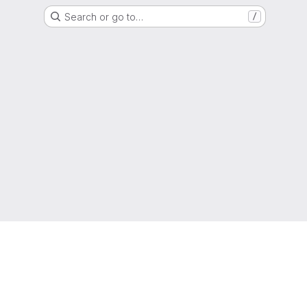
Search or go to…
/