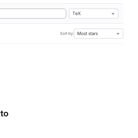
TeX
Most stars
Sort by:
 to