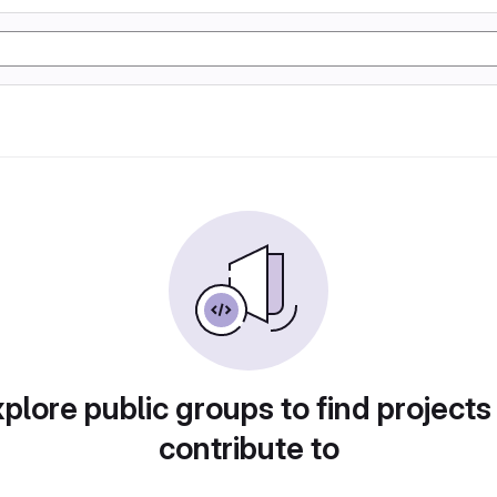
plore public groups to find projects
contribute to