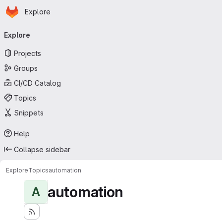
Homepage
Skip to main content
Explore
Primary navigation
Explore
Projects
Groups
CI/CD Catalog
Topics
Snippets
Help
Collapse sidebar
Explore
Topics
automation
automation
A