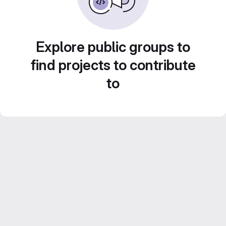
Explore public groups to
find projects to contribute
to