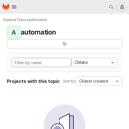
Homepage
Skip to main content
M
Explore
Topics
automation
automation
A
CMake
Projects with this topic
Oldest created
Sort by: