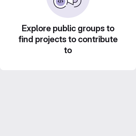
Explore public groups to
find projects to contribute
to