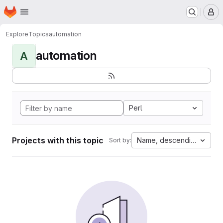
Homepage
Skip to main content
M
Explore
Topics
automation
automation
A
Perl
Projects with this topic
Name, descending
Sort by: