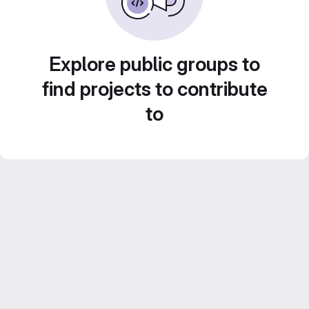
Explore public groups to
find projects to contribute
to