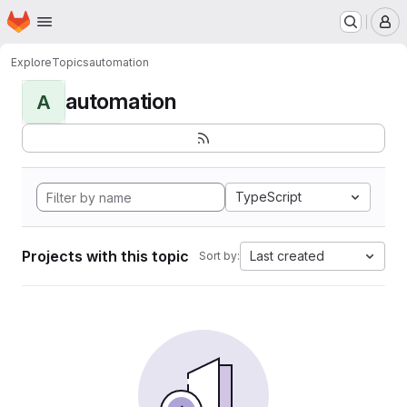
Homepage
Skip to main content
M
Explore
Topics
automation
automation
A
TypeScript
Projects with this topic
Last created
Sort by: