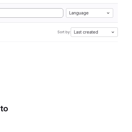
Language
Last created
Sort by:
 to