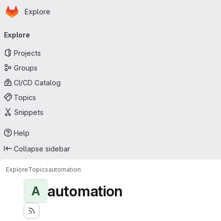
Homepage
Skip to main content
Explore
Primary navigation
Explore
Projects
Groups
CI/CD Catalog
Topics
Snippets
Help
Collapse sidebar
Explore
Topics
automation
automation
A