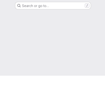
Search or go to…
/