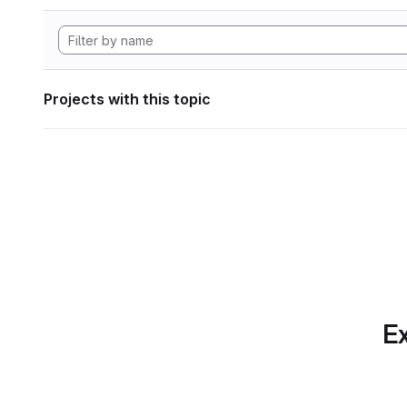
Projects with this topic
Ex