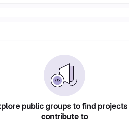
plore public groups to find projects
contribute to