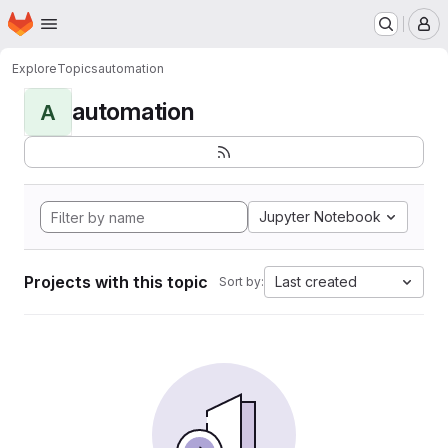
Homepage
Skip to main content
M
Explore
Topics
automation
automation
A
Jupyter Notebook
Projects with this topic
Last created
Sort by: