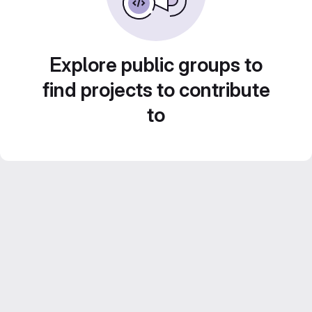
Explore public groups to
find projects to contribute
to