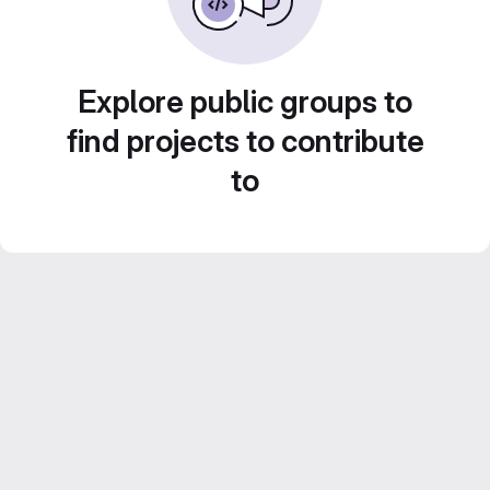
Explore public groups to
find projects to contribute
to