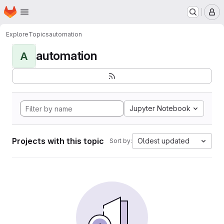
Homepage
Skip to main content
M
Explore
Topics
automation
automation
A
Jupyter Notebook
Projects with this topic
Oldest updated
Sort by: