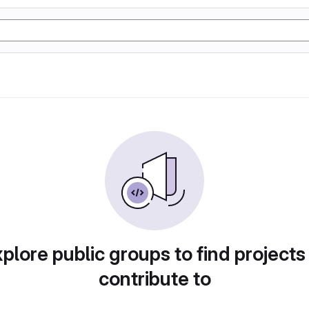
plore public groups to find projects
contribute to