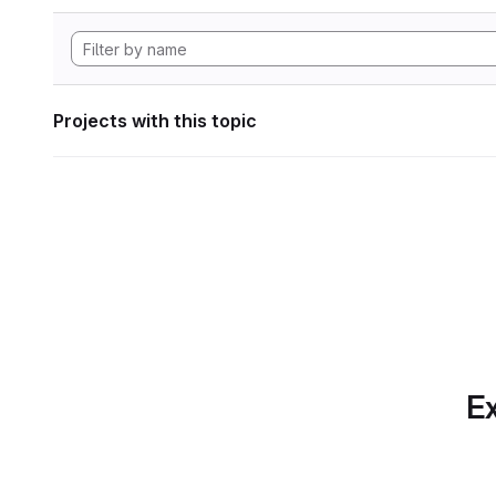
Projects with this topic
Ex