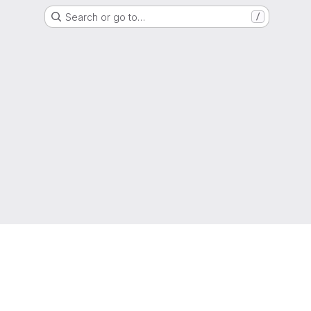
Search or go to…
/