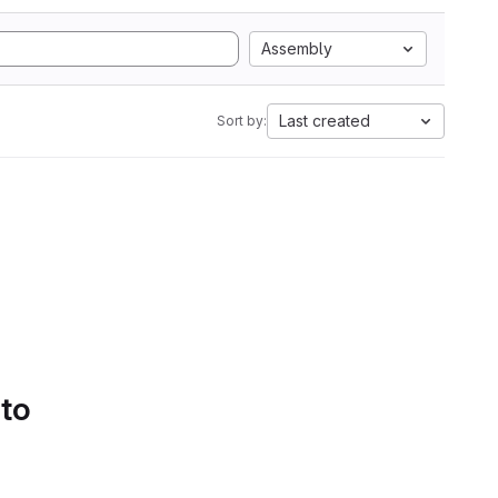
Assembly
Last created
Sort by:
 to