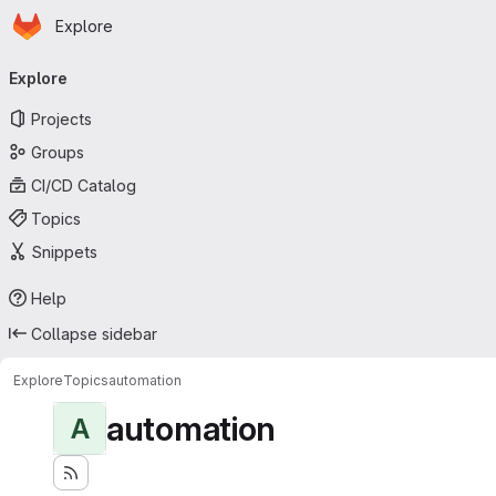
Homepage
Skip to main content
Explore
Primary navigation
Explore
Projects
Groups
CI/CD Catalog
Topics
Snippets
Help
Collapse sidebar
Explore
Topics
automation
automation
A