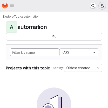
Homepage
Skip to main content
M
Explore
Topics
automation
automation
A
CSS
Projects with this topic
Oldest created
Sort by: