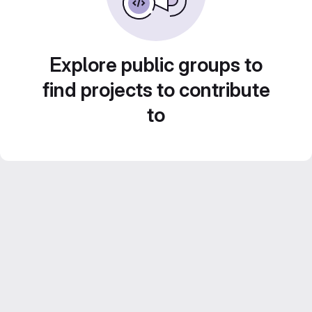
Explore public groups to
find projects to contribute
to