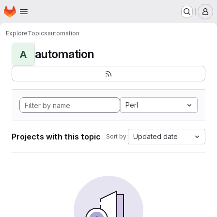
Homepage
Skip to main content
M
Explore
Topics
automation
automation
A
Perl
Projects with this topic
Updated date
Sort by: