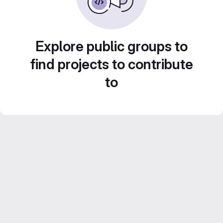
Explore public groups to
find projects to contribute
to