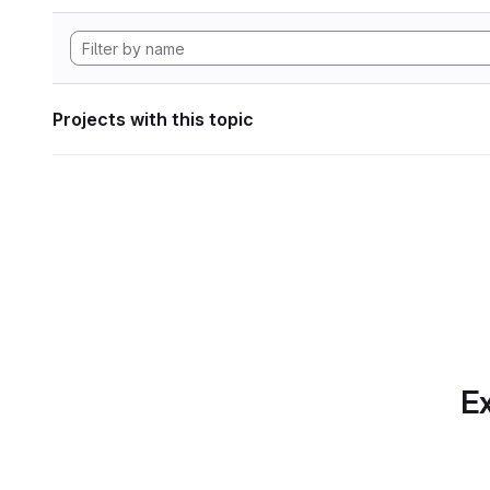
Projects with this topic
Ex