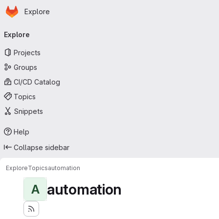
Homepage
Skip to main content
Explore
Primary navigation
Explore
Projects
Groups
CI/CD Catalog
Topics
Snippets
Help
Collapse sidebar
Explore
Topics
automation
automation
A