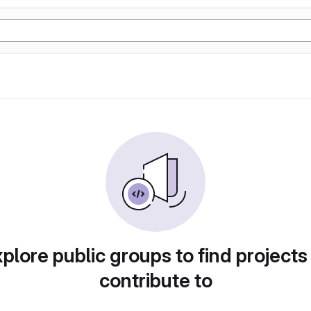
plore public groups to find projects
contribute to