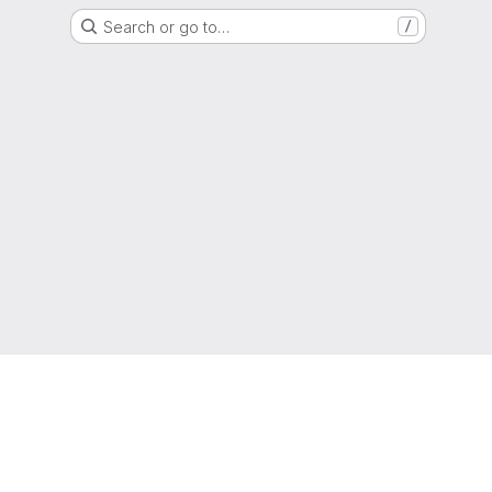
Search or go to…
/