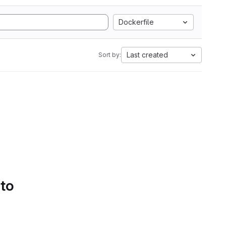
Dockerfile
Last created
Sort by:
 to