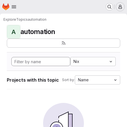
Homepage
Skip to main content
M
Explore
Topics
automation
automation
A
Nix
Projects with this topic
Name
Sort by: