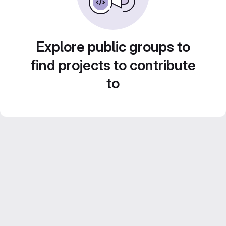
Explore public groups to
find projects to contribute
to