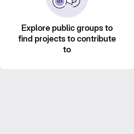
Explore public groups to
find projects to contribute
to