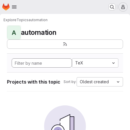
Homepage
Skip to main content
M
Explore
Topics
automation
automation
A
TeX
Projects with this topic
Oldest created
Sort by: