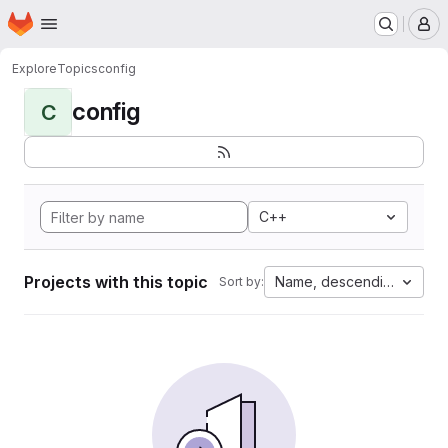
Homepage
Skip to main content
M
Explore
Topics
config
config
C
C++
Projects with this topic
Name, descending
Sort by: