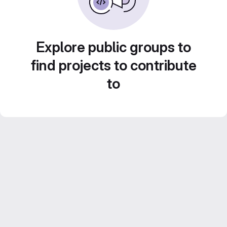
Explore public groups to
find projects to contribute
to