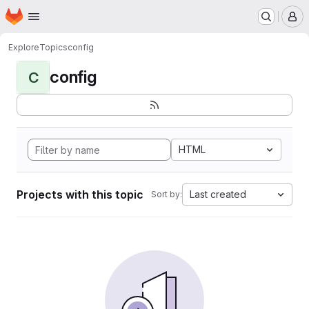
Homepage
Skip to main content
M
Explore
Topics
config
config
C
HTML
Projects with this topic
Last created
Sort by: