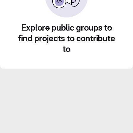
Explore public groups to
find projects to contribute
to