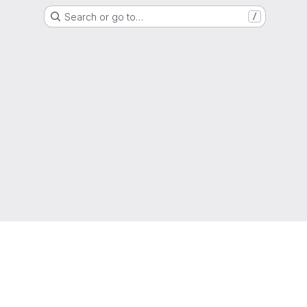
Search or go to…
/