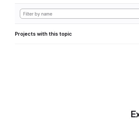
Projects with this topic
Ex