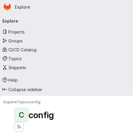
Homepage
Skip to main content
Explore
Primary navigation
Explore
Projects
Groups
CI/CD Catalog
Topics
Snippets
Help
Collapse sidebar
Explore
Topics
config
config
C