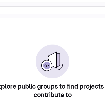
plore public groups to find projects
contribute to