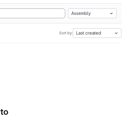
Assembly
Last created
Sort by:
 to