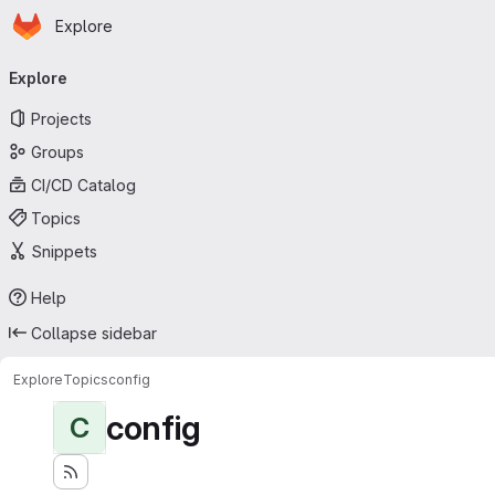
Homepage
Skip to main content
Explore
Primary navigation
Explore
Projects
Groups
CI/CD Catalog
Topics
Snippets
Help
Collapse sidebar
Explore
Topics
config
config
C