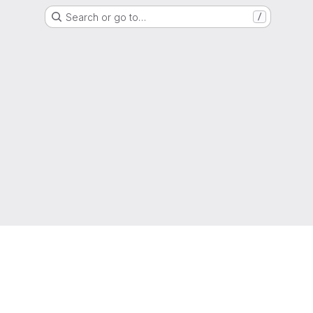
Search or go to…
/