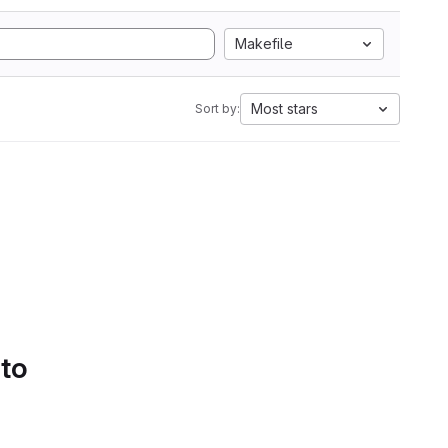
Makefile
Most stars
Sort by:
 to