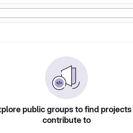
plore public groups to find projects
contribute to