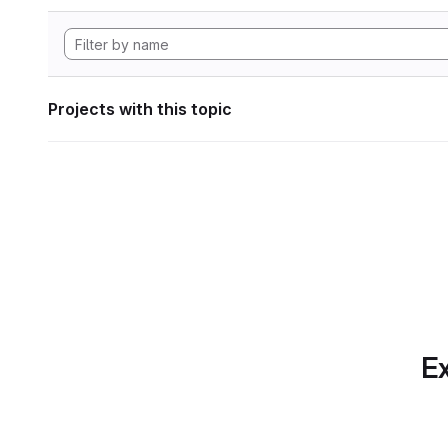
Projects with this topic
Ex