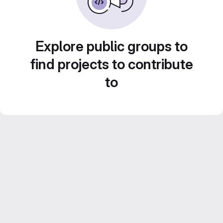
Explore public groups to
find projects to contribute
to