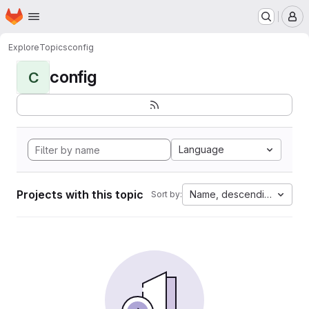
Homepage
Skip to main content
M
Explore
Topics
config
config
C
Language
Projects with this topic
Name, descending
Sort by: