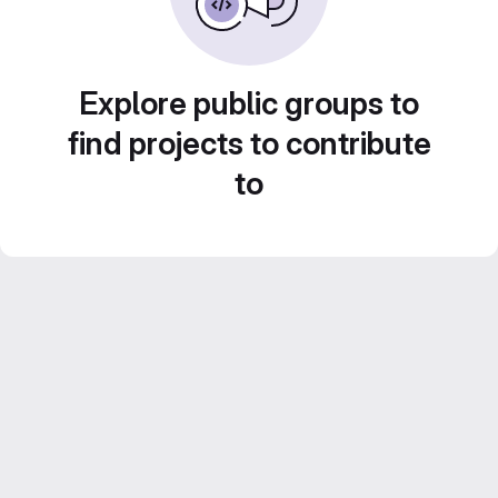
Explore public groups to
find projects to contribute
to