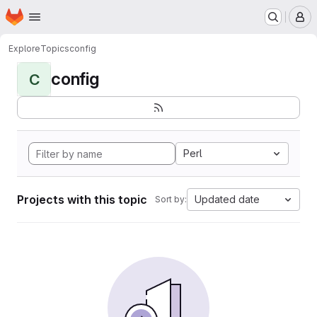
Homepage
Skip to main content
M
Explore
Topics
config
config
C
Perl
Projects with this topic
Updated date
Sort by: