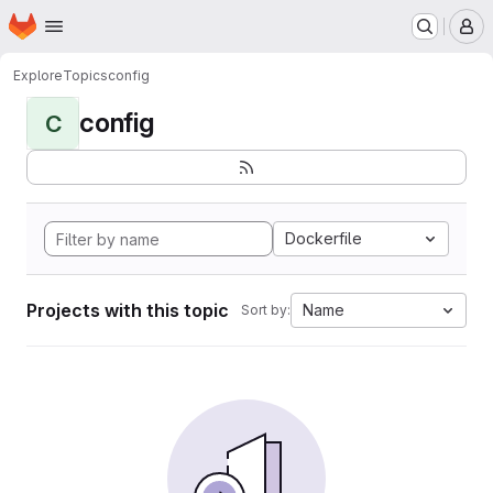
Homepage
Skip to main content
M
Explore
Topics
config
config
C
Dockerfile
Projects with this topic
Name
Sort by: