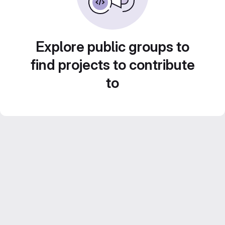
Explore public groups to
find projects to contribute
to