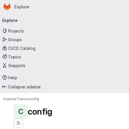
Homepage
Skip to main content
Explore
Primary navigation
Explore
Projects
Groups
CI/CD Catalog
Topics
Snippets
Help
Collapse sidebar
Explore
Topics
config
config
C