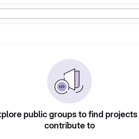
plore public groups to find projects
contribute to