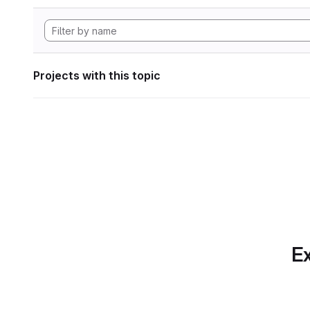
Projects with this topic
Ex