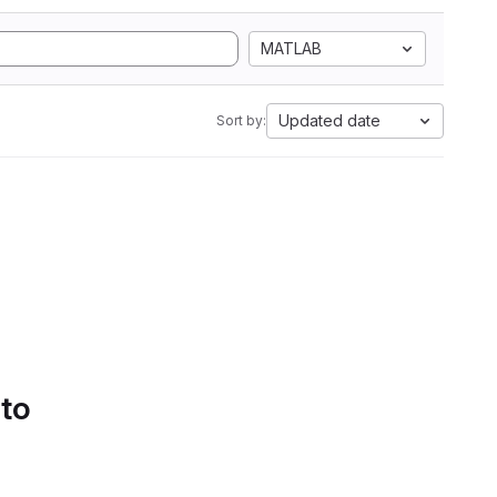
MATLAB
Updated date
Sort by:
 to