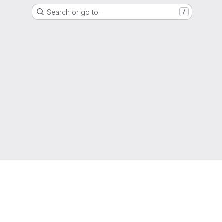
Search or go to…
/