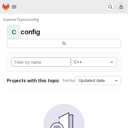
Homepage
Skip to main content
M
Explore
Topics
config
config
C
C++
Projects with this topic
Updated date
Sort by: