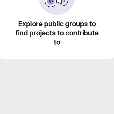
Explore public groups to
find projects to contribute
to